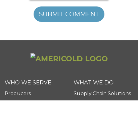
WHO WE SERVE
WHAT WE DO
Producers
Supply Chain Solutions
Retailers
Technology
Food Service Providers
Transportation
FAQs