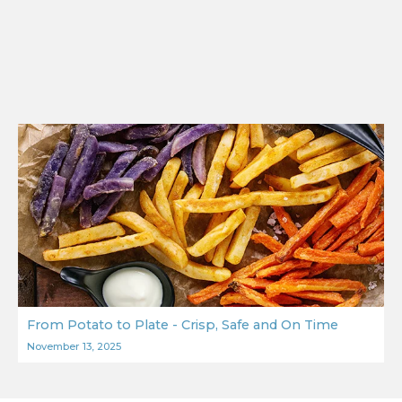
From Potato to Plate - Crisp, Safe and On Time
November 13, 2025