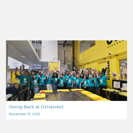
Giving Back at OzHarvest
November 13, 2025