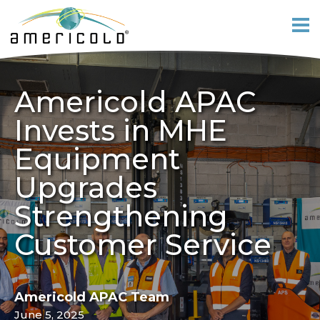
Americold APAC
Invests in MHE
Equipment
Upgrades
Strengthening
Customer Service
Americold APAC Team
June 5, 2025