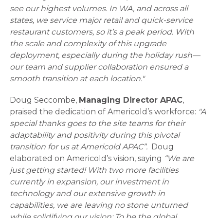
see our highest volumes. In WA, and across all
states, we service major retail and quick-service
restaurant customers, so it’s a peak period. With
the scale and complexity of this upgrade
deployment, especially during the holiday rush—
our team and supplier collaboration ensured a
smooth transition at each location."
Doug Seccombe,
Managing Director APAC
,
praised the dedication of Americold’s workforce:
"A
special thanks goes to the site teams for their
adaptability and positivity during this pivotal
transition for us at Americold APAC”.
Doug
elaborated on Americold’s vision, saying
“We are
just getting started! With two more facilities
currently in expansion, our investment in
technology and our extensive growth in
capabilities, we are leaving no stone unturned
while solidifying our vision: To be the global