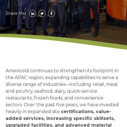
Share this
Americold continues to strengthen its footprint in
the APAC region, expanding capabilities to serve a
diverse range of industries—including retail, meat
and poultry, seafood, dairy, quick-service
restaurants, frozen foods, and convenience
sectors. Over the past five years, we have invested
heavily in expanded site
certifications, value-
added services, increasing specific skillsets,
upgraded facilities, and advanced material