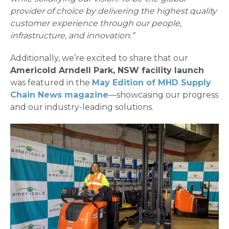
provider of choice by delivering the highest quality
customer experience through our people,
infrastructure, and innovation.”
Additionally, we’re excited to share that our
Americold Arndell Park, NSW facility launch
was featured in the
May Edition of MHD Supply
Chain News magazine
—showcasing our progress
and our industry-leading solutions.