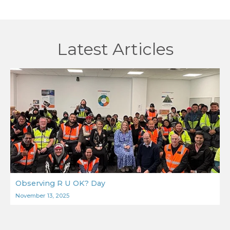
Latest Articles
Observing R U OK? Day
November 13, 2025