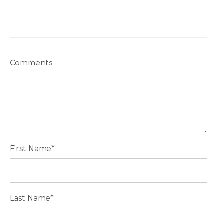
Comments
First Name
*
Last Name
*