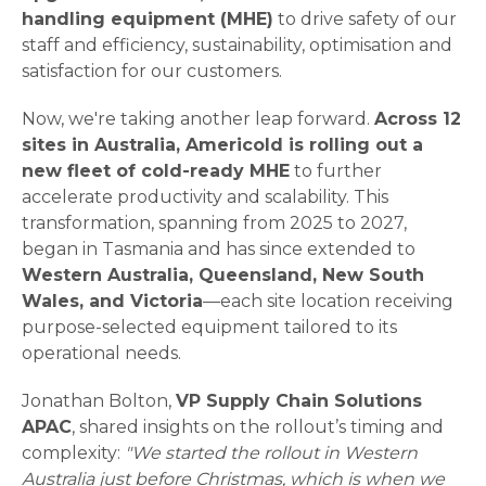
handling equipment (MHE)
to drive safety of our
staff and efficiency, sustainability, optimisation and
satisfaction for our customers.
Now, we're taking another leap forward.
Across 12
sites in Australia, Americold is rolling out a
new fleet of cold-ready MHE
to further
accelerate productivity and scalability. This
transformation, spanning from 2025 to 2027,
began in Tasmania and has since extended to
Western Australia, Queensland, New South
Wales, and Victoria
—each site location receiving
purpose-selected equipment tailored to its
operational needs.
Jonathan Bolton,
VP Supply Chain Solutions
APAC
, shared insights on the rollout’s timing and
complexity:
"We started the rollout in Western
Australia just before Christmas, which is when we