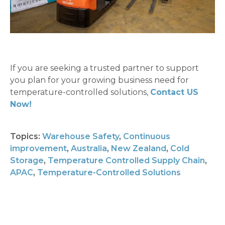
If you are seeking a trusted partner to support
you plan for your growing business need for
temperature-controlled solutions,
Contact US
Now!
Topics:
Warehouse Safety
,
Continuous
improvement
,
Australia
,
New Zealand
,
Cold
Storage
,
Temperature Controlled Supply Chain
,
APAC
,
Temperature-Controlled Solutions