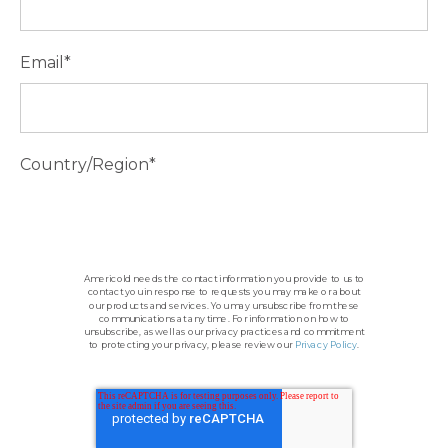
Email
*
Country/Region
*
Americold needs the contact information you provide to us to
contact you in response to requests you may make or about
our products and services. You may unsubscribe from these
communications at any time. For information on how to
unsubscribe, as well as our privacy practices and commitment
to protecting your privacy, please review our
Privacy Policy
.