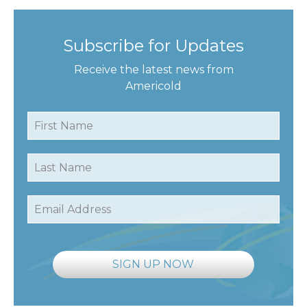
Subscribe for Updates
Receive the latest news from
Americold
First Name
Last Name
Email Address
SIGN UP NOW