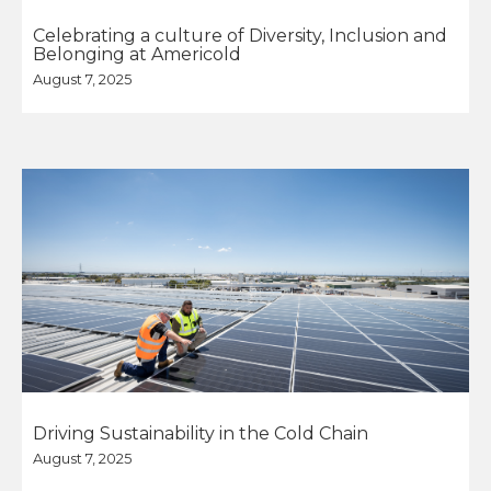
Celebrating a culture of Diversity, Inclusion and
Belonging at Americold
August 7, 2025
Driving Sustainability in the Cold Chain
August 7, 2025