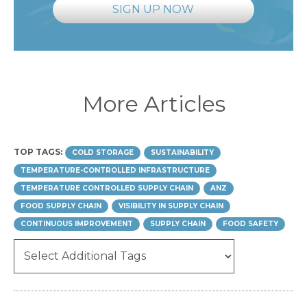
SIGN UP NOW
More Articles
TOP TAGS:
COLD STORAGE
SUSTAINABILITY
TEMPERATURE-CONTROLLED INFRASTRUCTURE
TEMPERATURE CONTROLLED SUPPLY CHAIN
ANZ
FOOD SUPPLY CHAIN
VISIBILITY IN SUPPLY CHAIN
CONTINUOUS IMPROVEMENT
SUPPLY CHAIN
FOOD SAFETY