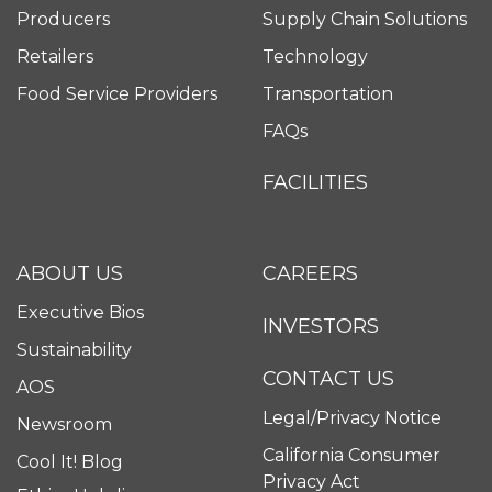
Producers
Supply Chain Solutions
Retailers
Technology
Food Service Providers
Transportation
FAQs
FACILITIES
ABOUT US
CAREERS
Executive Bios
INVESTORS
Sustainability
CONTACT US
AOS
Legal/Privacy Notice
Newsroom
California Consumer
Cool It! Blog
Privacy Act