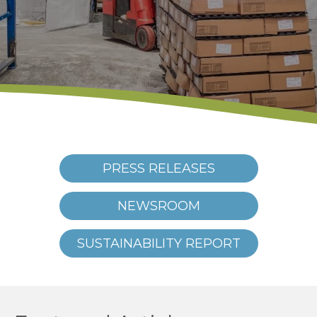
PRESS RELEASES
NEWSROOM
SUSTAINABILITY REPORT