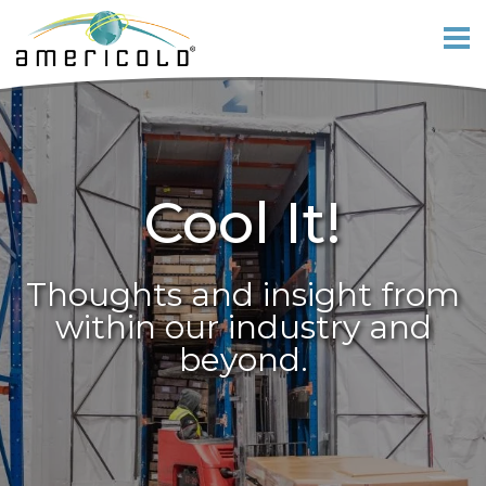
Cool It!
Thoughts and insight from
within our industry and
beyond.