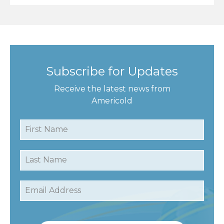
Subscribe for Updates
Receive the latest news from
Americold
First Name
Last Name
Email Address