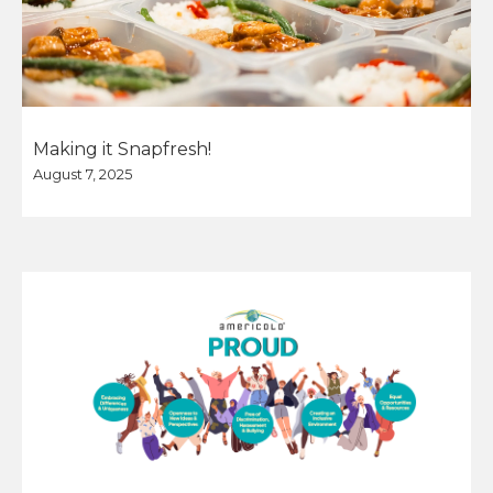
Making it Snapfresh!
August 7, 2025