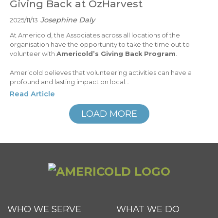
Giving Back at OzHarvest
Josephine Daly
2025/11/13
At Americold, the Associates across all locations of the
organisation have the opportunity to take the time out to
volunteer with
Americold’s Giving Back Program
.
Americold believes that volunteering activities can have a
profound and lasting impact on local...
Read Article
LOAD MORE
WHO WE SERVE
WHAT WE DO