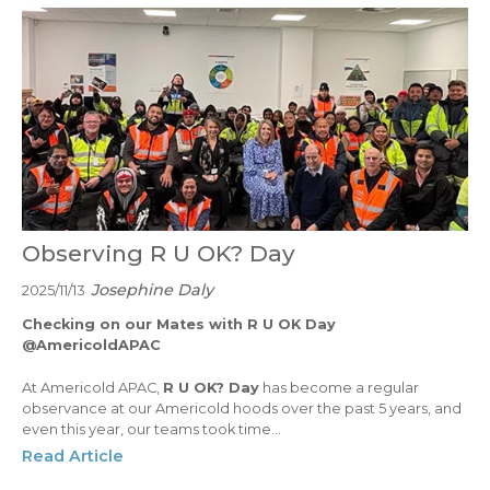
Observing R U OK? Day
Josephine Daly
2025/11/13
Checking on our Mates with R U OK Day
@AmericoldAPAC
At Americold APAC,
R U OK? Day
has become a regular
observance at our Americold hoods over the past 5 years, and
even this year, our teams took time...
Read Article