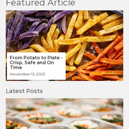
From Potato to Plate -
Crisp, Safe and On
Time
November 13, 2025