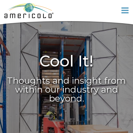
Cool It!
Thoughts and insight from
within our industry and
beyond.