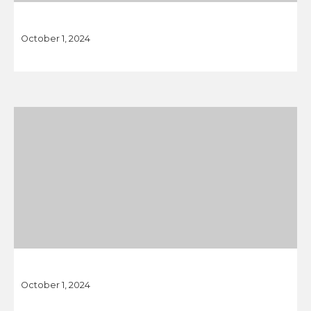
October 1, 2024
October 1, 2024