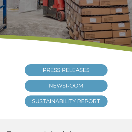
PRESS RELEASES
NEWSROOM
SUSTAINABILITY REPORT