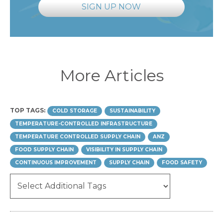
SIGN UP NOW
More Articles
TOP TAGS:
COLD STORAGE
SUSTAINABILITY
TEMPERATURE-CONTROLLED INFRASTRUCTURE
TEMPERATURE CONTROLLED SUPPLY CHAIN
ANZ
FOOD SUPPLY CHAIN
VISIBILITY IN SUPPLY CHAIN
CONTINUOUS IMPROVEMENT
SUPPLY CHAIN
FOOD SAFETY