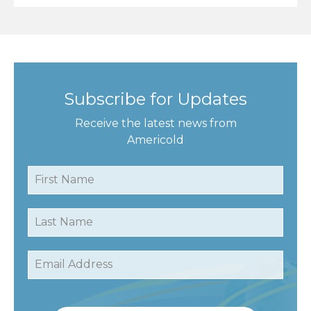
Subscribe for Updates
Receive the latest news from
Americold
First Name
Last Name
Email Address