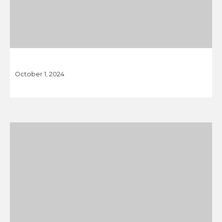
October 1, 2024