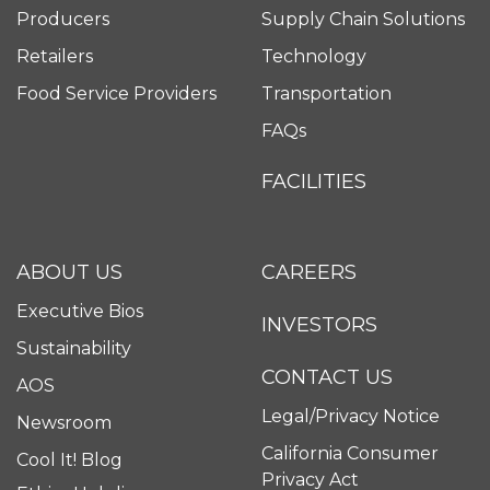
Producers
Supply Chain Solutions
Retailers
Technology
Food Service Providers
Transportation
FAQs
FACILITIES
ABOUT US
CAREERS
Executive Bios
INVESTORS
Sustainability
CONTACT US
AOS
Legal/Privacy Notice
Newsroom
California Consumer
Cool It! Blog
Privacy Act