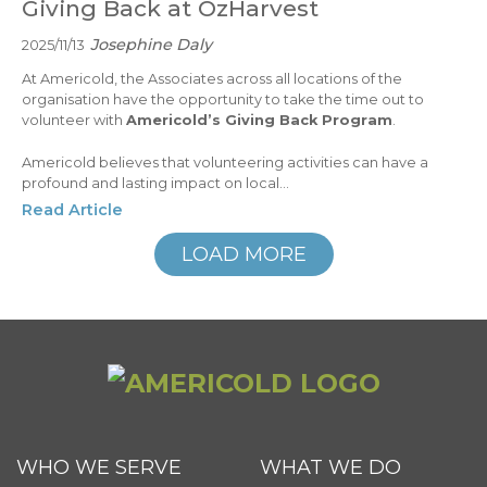
Giving Back at OzHarvest
Josephine Daly
2025/11/13
At Americold, the Associates across all locations of the
organisation have the opportunity to take the time out to
volunteer with
Americold’s Giving Back Program
.
Americold believes that volunteering activities can have a
profound and lasting impact on local...
Read Article
LOAD MORE
WHO WE SERVE
WHAT WE DO