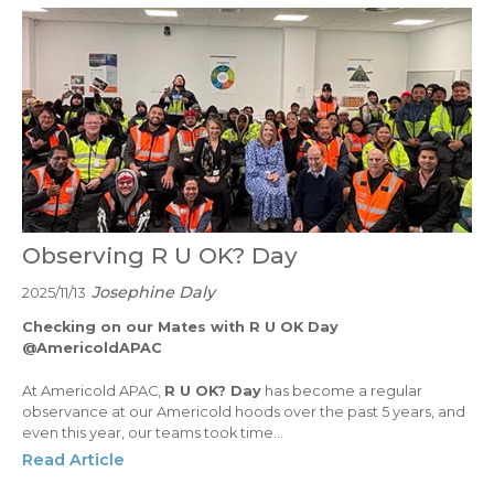
Observing R U OK? Day
Josephine Daly
2025/11/13
Checking on our Mates with R U OK Day
@AmericoldAPAC
At Americold APAC,
R U OK? Day
has become a regular
observance at our Americold hoods over the past 5 years, and
even this year, our teams took time...
Read Article