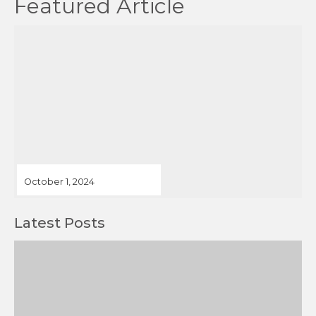
October 1, 2024