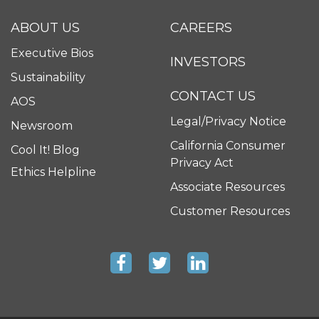
ABOUT US
CAREERS
Executive Bios
INVESTORS
Sustainability
CONTACT US
AOS
Legal/Privacy Notice
Newsroom
California Consumer
Cool It! Blog
Privacy Act
Ethics Helpline
Associate Resources
Customer Resources