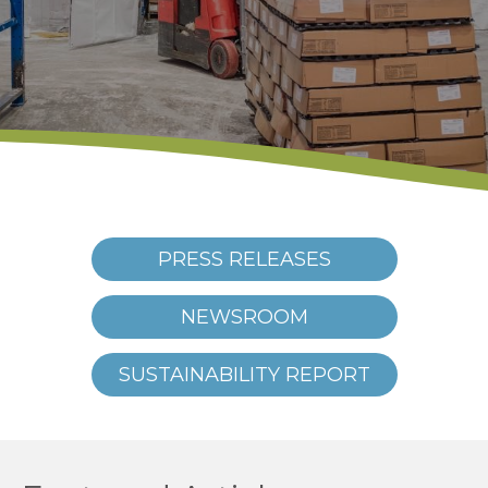
PRESS RELEASES
NEWSROOM
SUSTAINABILITY REPORT