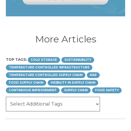
More Articles
TOP TAGS:
COLD STORAGE
SUSTAINABILITY
TEMPERATURE-CONTROLLED INFRASTRUCTURE
TEMPERATURE CONTROLLED SUPPLY CHAIN
ANZ
FOOD SUPPLY CHAIN
VISIBILITY IN SUPPLY CHAIN
CONTINUOUS IMPROVEMENT
SUPPLY CHAIN
FOOD SAFETY