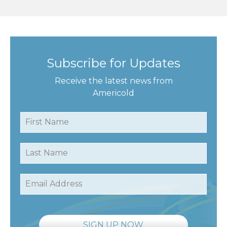
Subscribe for Updates
Receive the latest news from
Americold
First Name
Last Name
Email Address
SIGN UP NOW