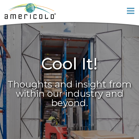
Cool It!
Thoughts and insight from
within our industry and
beyond.