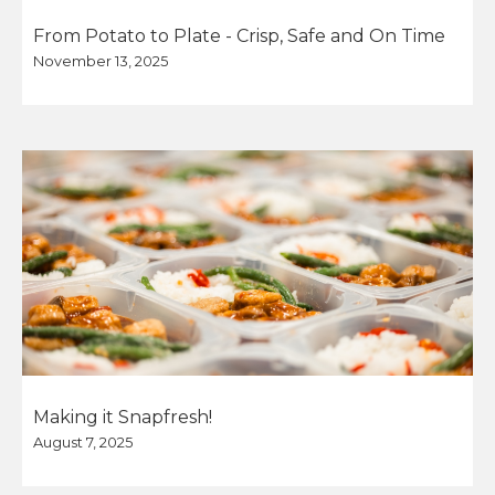
From Potato to Plate - Crisp, Safe and On Time
November 13, 2025
Making it Snapfresh!
August 7, 2025