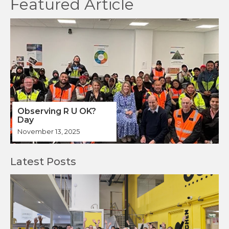
Observing R U OK?
Day
November 13, 2025