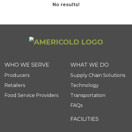
No results!
WHO WE SERVE
WHAT WE DO
Producers
Supply Chain Solutions
Retailers
Technology
Food Service Providers
Transportation
FAQs
FACILITIES