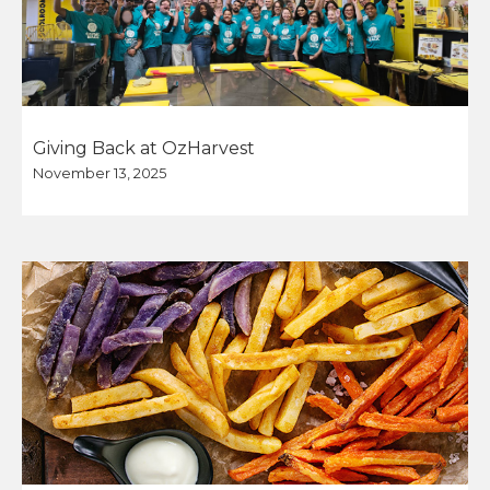
Giving Back at OzHarvest
November 13, 2025