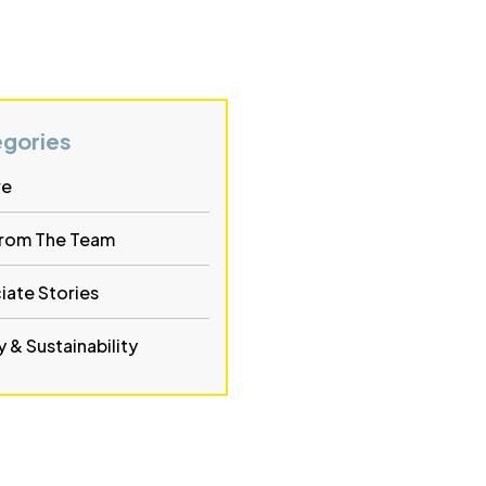
gories
re
From The Team
iate Stories
 & Sustainability