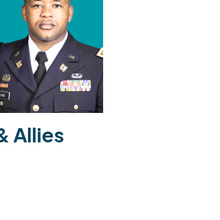
 Allies