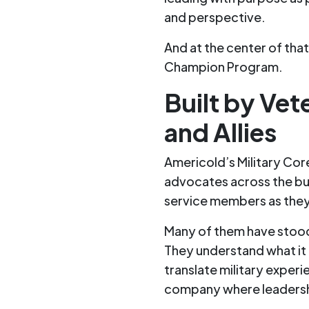
and perspective.
And at the center of tha
Champion Program.
Built by Vet
and Allies
Americold’s Military Co
advocates across the bu
service members as they 
Many of them have stood
They understand what it f
translate military experie
company where leadershi