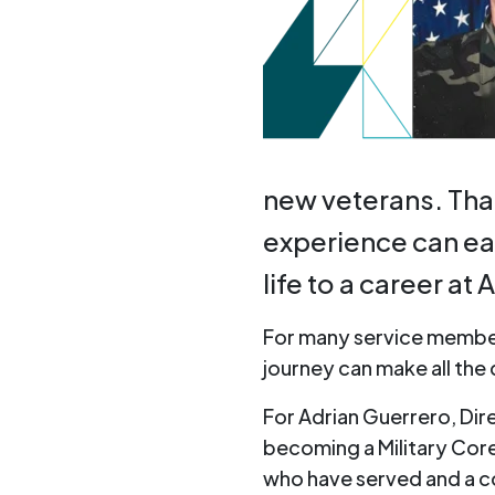
new veterans. That 
experience can eas
life to a career at
For many service membe
journey can make all the
For Adrian Guerrero, Dir
becoming a Military Core
who have served and a 