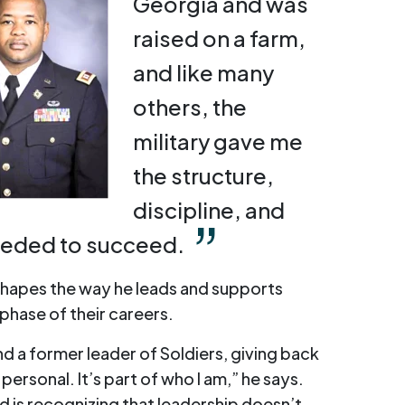
Georgia and was
raised on a farm,
and like many
others, the
military gave me
the structure,
discipline, and
eeded to succeed.
shapes the way he leads and supports
phase of their careers.
d a former leader of Soldiers, giving back
personal. It’s part of who I am,” he says.
d is recognizing that leadership doesn’t