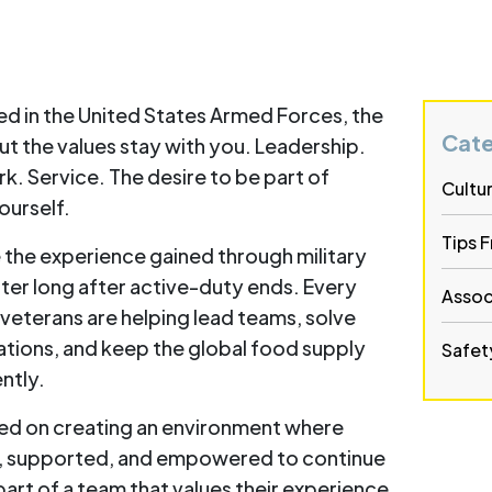
d in the United States Armed Forces, the
Cate
t the values stay with you. Leadership.
. Service. The desire to be part of
Cultu
ourself.
Tips 
 the experience gained through military
ter long after active-duty ends. Every
Assoc
, veterans are helping lead teams, solve
tions, and keep the global food supply
Safety
ntly.
sed on creating an environment where
, supported, and empowered to continue
part of a team that values their experience