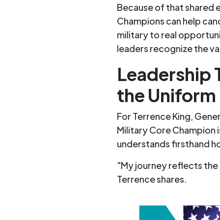
Because of that shared e
Champions can help cand
military to real opportun
leaders recognize the va
Leadership 
the Uniform
For Terrence King, Gener
Military Core Champion 
understands firsthand h
"My journey refle
cts the
T
err
ence shares.