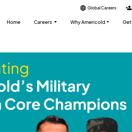
Global Careers
Home
Careers
Why Americold
Get