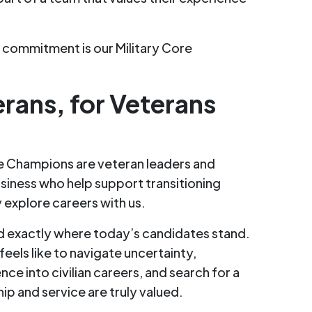
t commitment is our Military Core
erans, for Veterans
re Champions are veteran leaders and
siness who help support transitioning
explore careers with us.
 exactly where today’s candidates stand.
eels like to navigate uncertainty,
nce into civilian careers, and search for a
p and service are truly valued.