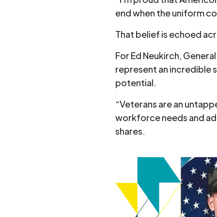
end when the uniform co
That belief is echoed ac
For Ed Neukirch, Genera
represent an incredible 
potential.
“Veterans are an untappe
workforce needs and add
shares.