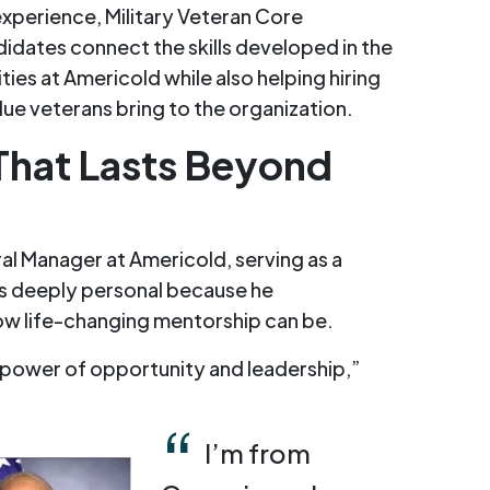
xperience, Military Veteran Core
idates connect the skills developed in the
ities at Americold while also helping hiring
lue veterans bring to the organization.
That Lasts Beyond
al Manager at Americold, serving as a
is deeply personal because he
ow life-changing mentorship can be.
 power of opportunity and leadership,”
I’m from