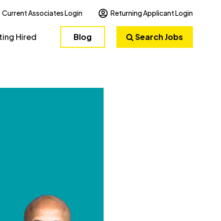
Current Associates Login
Returning Applicant Login
ting Hired
Blog
Search Jobs