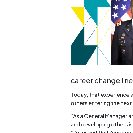
career change I n
Today, that experience 
others entering the next 
“As a General Manager an
and developing others is 
“I’m proud that Americol