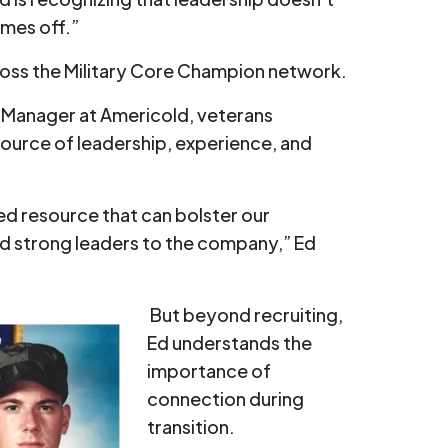
mes off.”
ross the Military Core Champion network.
l Manager at Americold, veterans
source of leadership, experience, and
d resource that can bolster our
 strong leaders to the company,” Ed
But beyond recruiting,
Ed understands the
importance of
connection during
transition.