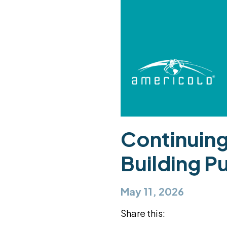
Continuing
Building P
May 11, 2026
Share this: