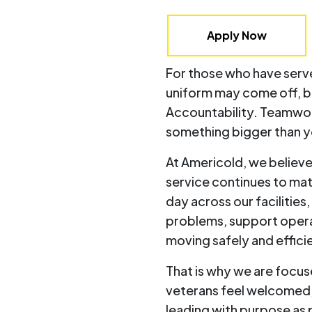
Apply Now
For those who have serve
uniform may come off, bu
Accountability. Teamwork
something bigger than y
At Americold, we believe
service continues to mat
day across our facilities
problems, support opera
moving safely and efficie
That is why we are focu
veterans feel welcomed
leading with purpose as 