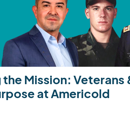
 the Mission: Veterans &
urpose at Americold