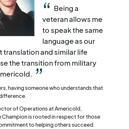
Being a
veteran allows me
to speak the same
language as our
translation and similar life
e the transition from military
 Americold.
rs, having someone who understands that
 difference.
ector of Operations at Americold,
 Champion is rooted in respect for those
commitment to helping others succeed.