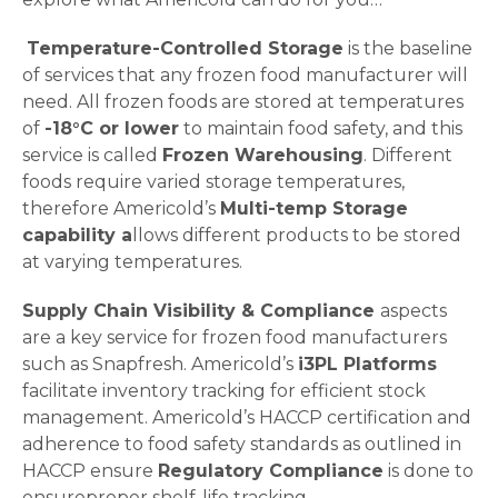
Temperature-Controlled Storage
is the baseline
of services that any frozen food manufacturer will
need. All frozen foods are stored at temperatures
of
-18°C or lower
to maintain food safety, and this
service is called
Frozen Warehousing
. Different
foods require varied storage temperatures,
therefore Americold’s
Multi-temp Storage
capability a
llows different products to be stored
at varying temperatures.
Supply Chain Visibility & Compliance
aspects
are a key service for frozen food manufacturers
such as Snapfresh. Americold’s
i3PL Platforms
facilitate inventory tracking for efficient stock
management. Americold’s HACCP certification and
adherence to food safety standards as outlined in
HACCP ensure
Regulatory Compliance
is done to
ensure
proper shelf-life tracking.