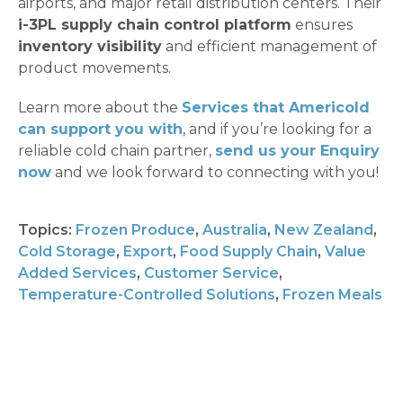
airports, and major retail distribution centers. Their
i-3PL supply chain control platform
ensures
inventory visibility
and efficient management of
product movements.
Learn more about the
Services that Americold
can support you with
, and if you’re looking for a
reliable cold chain partner,
send us your Enquiry
now
and we look forward to connecting with you!
Topics:
Frozen Produce
,
Australia
,
New Zealand
,
Cold Storage
,
Export
,
Food Supply Chain
,
Value
Added Services
,
Customer Service
,
Temperature-Controlled Solutions
,
Frozen Meals