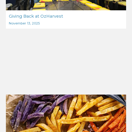
Giving Back at OzHarvest
November 13, 2025