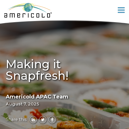
Making it
Snapfresh!
Americold APAC Team
August 7, 2025
Share this