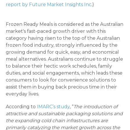
report by Future Market Insights Inc
.)
Frozen Ready Meals is considered as the Australian
market's fast-paced growth driver with this
category having risen to the top of the Australian
frozen food industry, strongly influenced by the
growing demand for quick, easy, and economical
meal alternatives. Australians continue to struggle
to balance their hectic work schedules, family
duties, and social engagements, which leads these
consumers to look for convenience solutions to
assist them in buying back precious time in their
everyday lives.
According to
IMARC’s study
, “
The introduction of
attractive and sustainable packaging solutions and
the expanding cold chain infrastructures are
primarily catalyzing the market growth across the