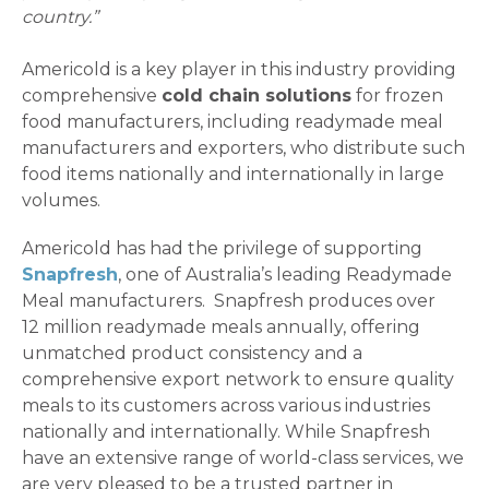
country.”
Americold is a key player in this industry providing
comprehensive
cold chain solutions
for frozen
food manufacturers, including readymade meal
manufacturers and exporters, who distribute such
food items nationally and internationally in large
volumes.
Americold has had the privilege of supporting
Snapfresh
, one of Australia’s leading Readymade
Meal manufacturers. Snapfresh produces over
12 million readymade meals annually, offering
unmatched product consistency and a
comprehensive export network to ensure quality
meals to its customers across various industries
nationally and internationally. While Snapfresh
have an extensive range of world-class services, we
are very pleased to be a trusted partner in