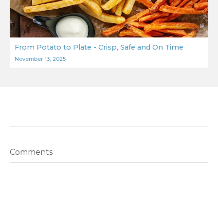
From Potato to Plate - Crisp, Safe and On Time
November 13, 2025
Comments