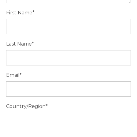
First Name
*
Last Name
*
Email
*
Country/Region
*