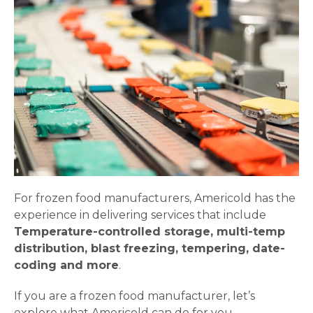
For frozen food manufacturers, Americold has the
experience in delivering services that include
Temperature-controlled storage, multi-temp
distribution, blast freezing, tempering, date-
coding and more
.
If you are a frozen food manufacturer, let’s
explore what Americold can do for you…