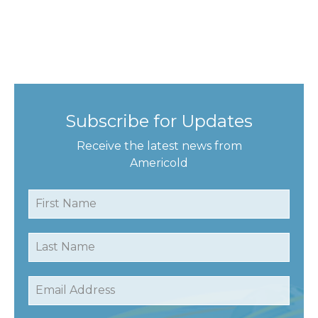
Subscribe for Updates
Receive the latest news from
Americold
First Name
Last Name
Email Address