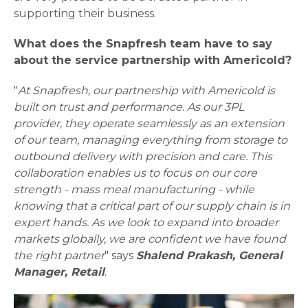
supporting their business.
What does the Snapfresh team have to say
about the service partnership with Americold?
"
At Snapfresh, our partnership with Americold is
built on trust and performance. As our 3PL
provider, they operate seamlessly as an extension
of our team, managing everything from storage to
outbound delivery with precision and care. This
collaboration enables us to focus on our core
strength - mass meal manufacturing - while
knowing that a critical part of our supply chain is in
expert hands. As we look to expand into broader
markets globally, we are confident we have found
the right partner
" says
Shalend Prakash, General
Manager, Retail
.