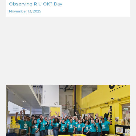
Observing R U OK? Day
November 13, 2025