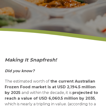
Making It Snapfresh!
Did you know?
The estimated worth of
the current Australian
Frozen Food market is at USD 2,194.5 million
by 2025
and within the decade, it is
projected to
reach a value of USD 6,060.5 million by 2035
,
which is nearly a tripling in value. (according to a