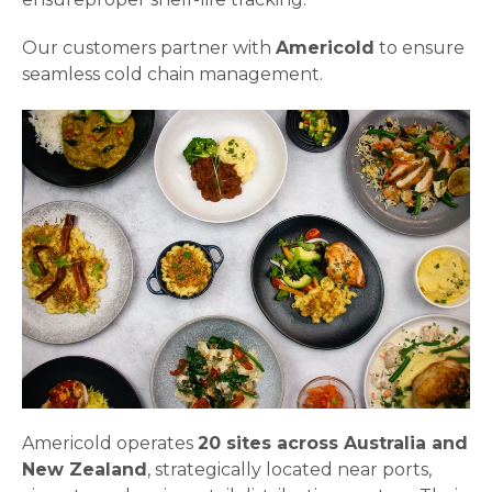
Our customers partner with
Americold
to ensure
seamless cold chain management.
Americold operates
20 sites across Australia and
New Zealand
, strategically located near ports,