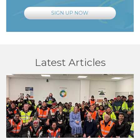
SIGN UP NOW
Latest Articles