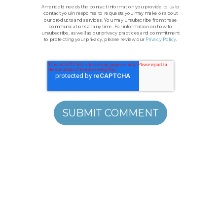
Americold needs the contact information you provide to us to
contact you in response to requests you may make or about
our products and services. You may unsubscribe from these
communications at any time. For information on how to
unsubscribe, as well as our privacy practices and commitment
to protecting your privacy, please review our
Privacy Policy
.